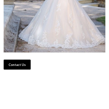
Contact Us