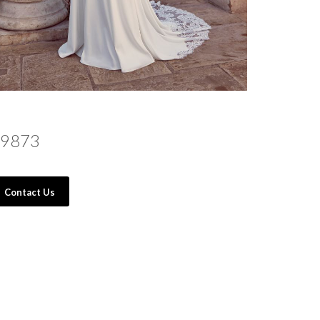
9873
Contact Us