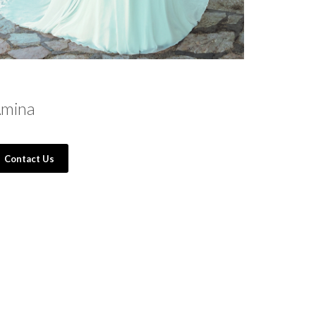
mina
Contact Us