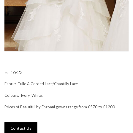
BT16-23
Fabric: Tulle & Corded Lace/Chantilly Lace
Colours: Ivory, White,
Prices of Beautiful by Enzoani gowns range from £570 to £1200
Contact Us