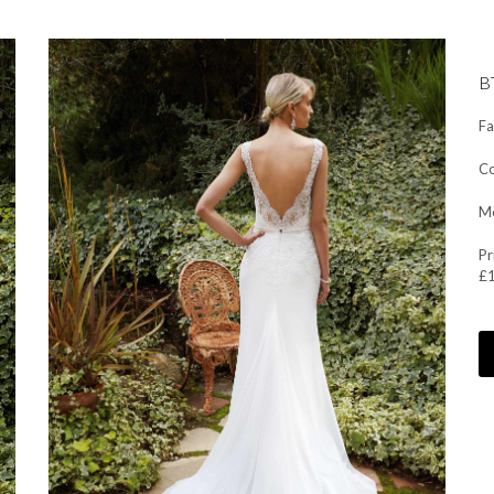
B
Fa
Co
Mo
Pr
£