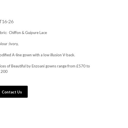
T16-26
bric: Chiffon & Guipure Lace
lour :Ivory,
dified A-line gown with a low illusion V-back.
ices of Beautiful by Enzoani gowns range from £570 to
1200
Contact Us