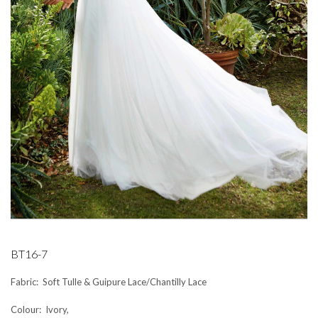
BT16-7
Fabric: Soft Tulle & Guipure Lace/Chantilly Lace
Colour: Ivory,