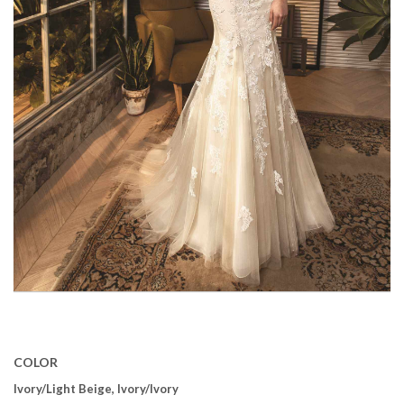
COLOR
Ivory/Light Beige, Ivory/Ivory