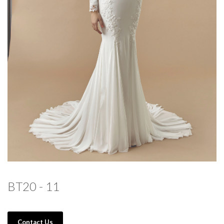
BT20 - 11
Contact Us