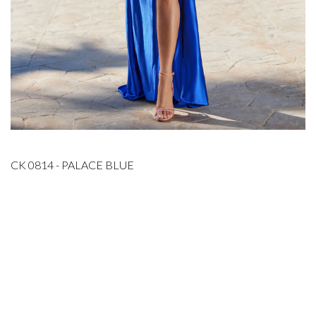
CK 0814 - PALACE BLUE