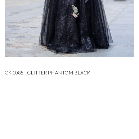
CK 1085 - GLITTER PHANTOM BLACK