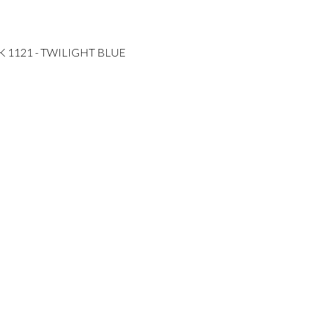
K 1121 - TWILIGHT BLUE