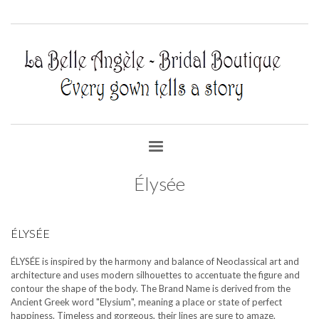
Élysée
ÉLYSÉE
ÉLYSÉE is inspired by the harmony and balance of Neoclassical art and
architecture and uses modern silhouettes to accentuate the figure and
contour the shape of the body. The Brand Name is derived from the
Ancient Greek word "Elysium", meaning a place or state of perfect
happiness. Timeless and gorgeous, their lines are sure to amaze.