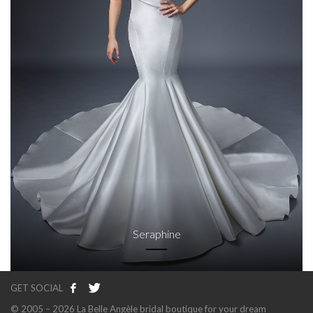
Seraphine
GET SOCIAL
© 2005 – 2026 La Belle Angèle bridal boutique for your dream