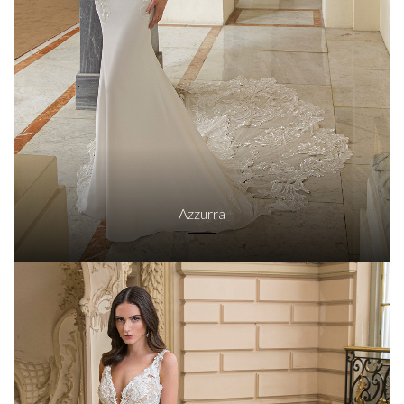
Azzurra