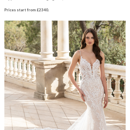
Prices start from £2340.