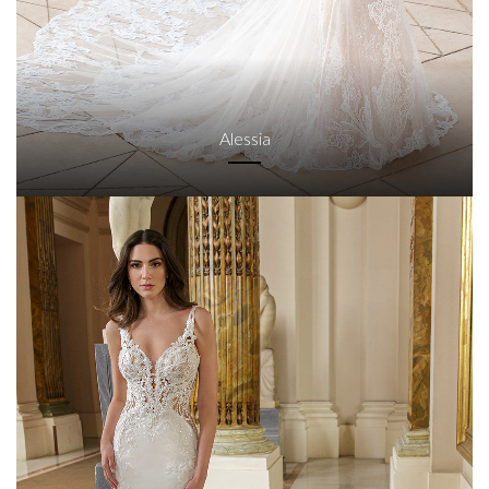
Alessia