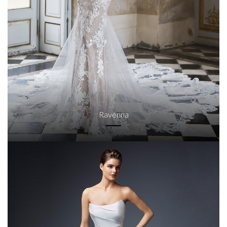
Ravenna