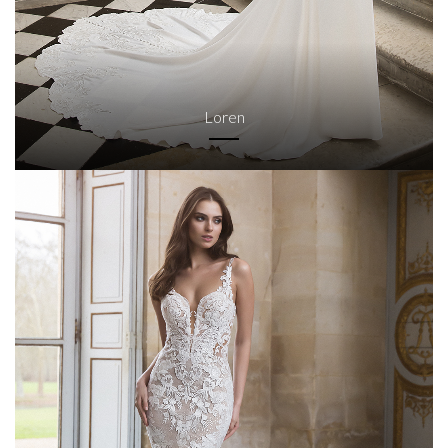
Loren