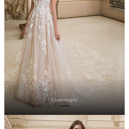
Charlemagne