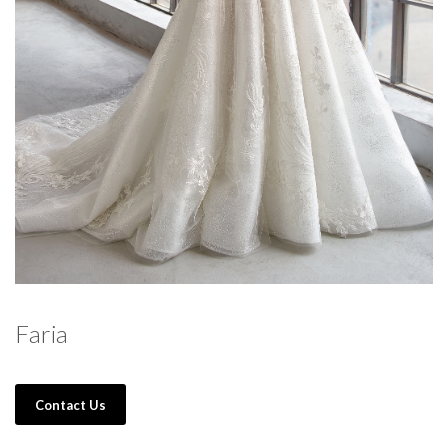
Faria
Contact Us