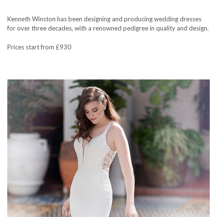
Kenneth Winston has been designing and producing wedding dresses
for over three decades, with a renowned pedigree in quality and design.
Prices start from £930