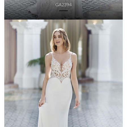
GA2394