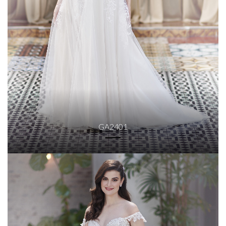
GA2401