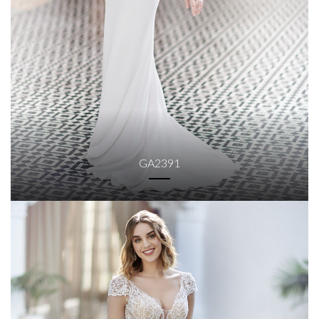
GA2391