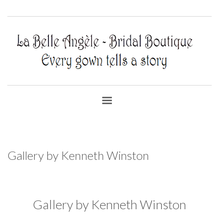
Gallery by Kenneth Winston
Gallery by Kenneth Winston