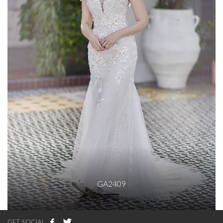
GA2409
GET SOCIAL