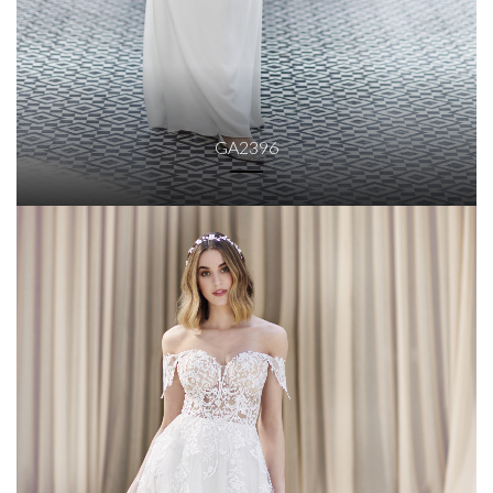
GA2396