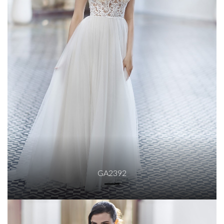
GA2392