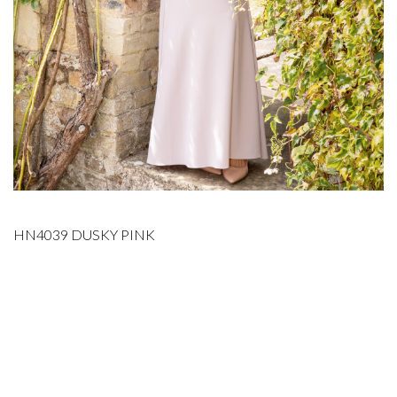
HN4039 DUSKY PINK