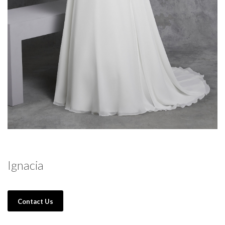
Ignacia
Contact Us