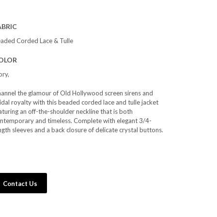
ABRIC
aded Corded Lace & Tulle
OLOR
ory,
annel the glamour of Old Hollywood screen sirens and
idal royalty with this beaded corded lace and tulle jacket
aturing an off-the-shoulder neckline that is both
ntemporary and timeless. Complete with elegant 3/4-
ngth sleeves and a back closure of delicate crystal buttons.
Contact Us