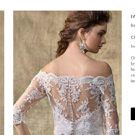
F
Be
C
Iv
Ch
br
fe
co
le