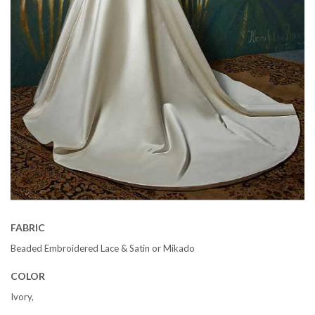
FABRIC
Beaded Embroidered Lace & Satin or Mikado
COLOR
Ivory,