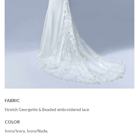
FABRIC
Stretch Georgette & Beaded embroidered lace
COLOR
Ivory/Ivory, Ivory/Nude,