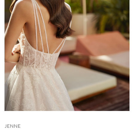
JENNE