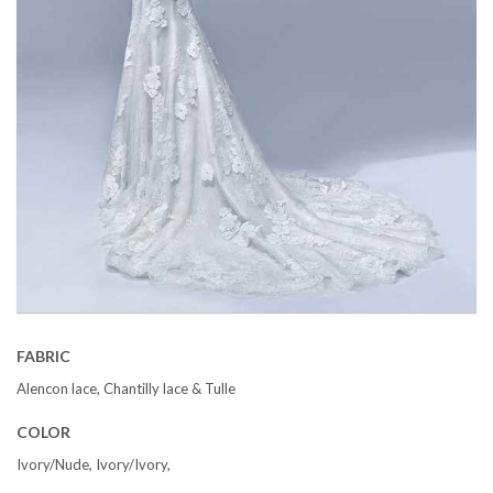
FABRIC
Alencon lace, Chantilly lace & Tulle
COLOR
Ivory/Nude, Ivory/Ivory,