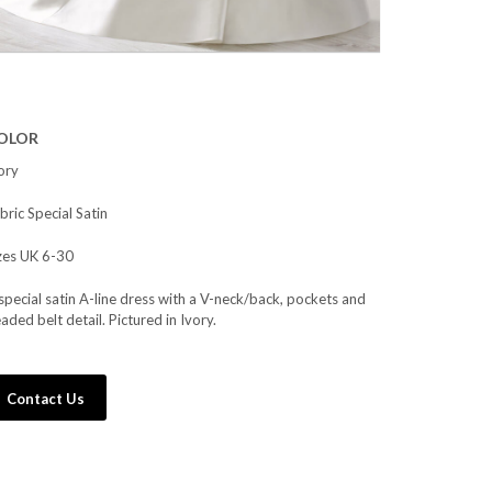
OLOR
ory
bric Special Satin
zes UK 6-30
special satin A-line dress with a V-neck/back, pockets and
aded belt detail. Pictured in Ivory.
Contact Us