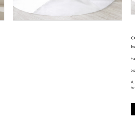
C
Iv
Fa
Si
A 
be