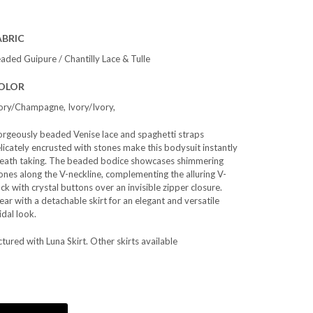
ABRIC
aded Guipure / Chantilly Lace & Tulle
OLOR
ory/Champagne, Ivory/Ivory,
rgeously beaded Venise lace and spaghetti straps
licately encrusted with stones make this bodysuit instantly
eath taking. The beaded bodice showcases shimmering
ones along the V-neckline, complementing the alluring V-
ck with crystal buttons over an invisible zipper closure.
ar with a detachable skirt for an elegant and versatile
idal look.
ctured with Luna Skirt. Other skirts available