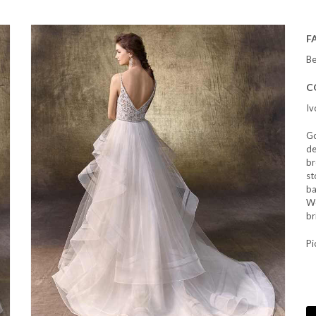
F
Be
C
Iv
Go
de
br
st
ba
We
br
Pi