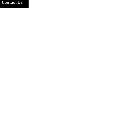
Contact Us