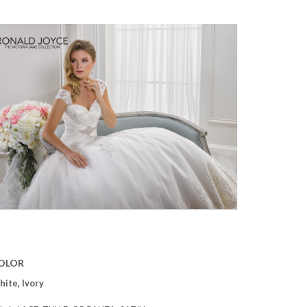
OLOR
ite, Ivory