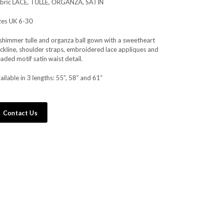
bric LACE, TULLE, ORGANZA, SATIN
zes UK 6-30
shimmer tulle and organza ball gown with a sweetheart
ckline, shoulder straps, embroidered lace appliques and
aded motif satin waist detail.
ailable in 3 lengths: 55”, 58” and 61”
Contact Us