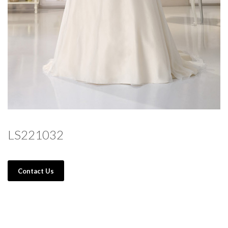
LS221032
Contact Us