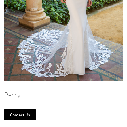
Perry
Contact Us