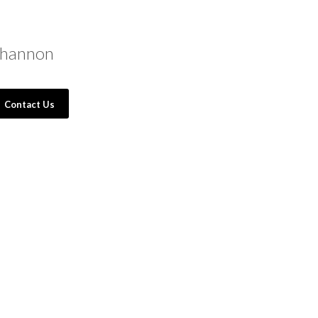
hannon
Contact Us